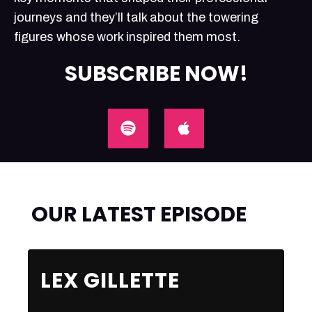
journeys and they’ll talk about the towering
figures whose work inspired them most.
SUBSCRIBE NOW!
OUR LATEST EPISODE
LEX GILLETTE