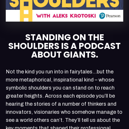
STANDING ON THE
SHOULDERS IS A PODCAST
ABOUT GIANTS.
Not the kind you run into in fairytales…but the
more metaphorical, inspirational kind – whose
symbolic shoulders you can stand on to reach
greater heights. Across each episode you’ll be
hearing the stories of a number of thinkers and
innovators, visionaries who somehow manage to
see a world others can’t. They’ll tell us about the
key moments that shaped their professional