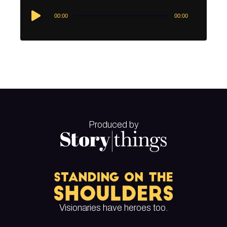
Audio
00:00
00:00
Player
Produced by
Visionaries have heroes too.