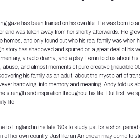
ing gaze has been trained on his own life. He was born to a
r and was taken away from her shortly afterwards. He grew 
 homes, and only found out who his real family was when h
igin story has shadowed and spurred on a great deal of his wo
mentary, a radio drama, and a play. Lemn told us about his
, abuse, and almost moments of pure creative [inaudible 0
covering his family as an adult, about the mystic art of tra
ever harrowing, into memory and meaning. Andy told us abo
e strength and inspiration throughout his life. But first, we 
ly life.
to England in the late ’60s to study just for a short period 
n of her own country. Just like an American may come to st