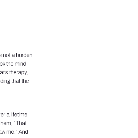
re not a burden
ack the mind
t’s therapy,
nding that the
r a lifetime.
 them, “That
 saw me.” And