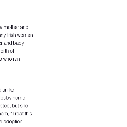
o a mother and
ny Irish women
er and baby
orth of
ns who ran
 unlike
nd baby home
pted, but she
hem, “Treat this
he adoption