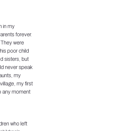
n in my
arents forever.
. They were
his poor child
d sisters, but
uld never speak
 aunts, my
llage, my first
 to any moment
ldren who left