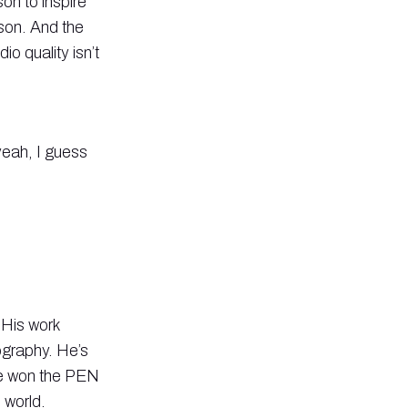
on to inspire
son. And the
o quality isn’t
yeah, I guess
 His work
ography. He’s
he won the PEN
 world.