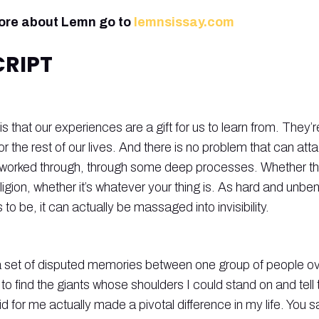
more about Lemn go to
lemnsissay.com
RIPT
 is that our experiences are a gift for us to learn from. They’
for the rest of our lives. And there is no problem that can att
 worked through, through some deep processes. Whether tha
eligion, whether it’s whatever your thing is. As hard and unbe
o be, it can actually be massaged into invisibility.
is a set of disputed memories between one group of people ove
 to find the giants whose shoulders I could stand on and tell
id for me actually made a pivotal difference in my life. You