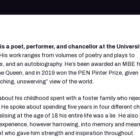
s a poet, performer, and chancellor at the Universi
His work ranges from volumes of poetry and plays to
, and an autobiography. He’s been awarded an MBE fo
the Queen, and in 2019 won the PEN Pinter Prize, given
nching, unswerving” view of the world.
bout his childhood spent with a foster family who reje
 He spoke about spending five years in four different ch
ising at the age of 18 his entire life was a lie. He als
experience, however harrowing, into memory and mean
nt who gave him strength and inspiration throughout.