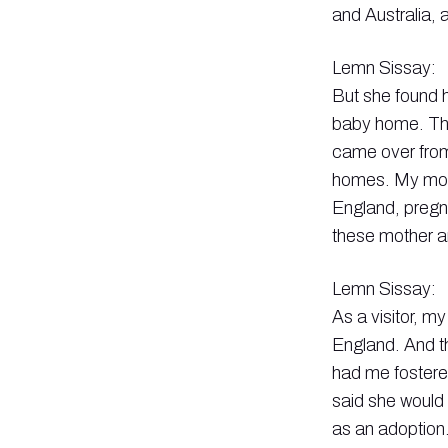
and Australia, 
Lemn Sissay:
But she found h
baby home. Th
came over from
homes. My moth
England, pregna
these mother 
Lemn Sissay:
As a visitor, m
England. And t
had me fostere
said she would 
as an adoption.