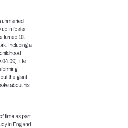
n unmarried
up in foster
e turned 18.
rk. Including a
 childhood
0:04:09]. He
nsforming
ut the giant
spoke about his
of time as part
udy in England