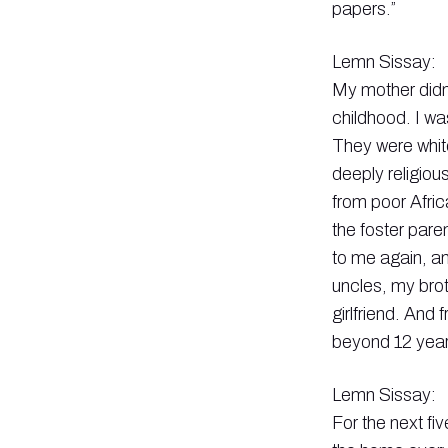
papers.”
Lemn Sissay:
My mother didn’
childhood. I wa
They were white
deeply religiou
from poor Afric
the foster pare
to me again, an
uncles, my bro
girlfriend. And
beyond 12 year
Lemn Sissay:
For the next fiv