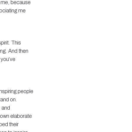
on me, because
sociating me
irit. This
ing. And then
 you’ve
inspiring people
tand on.
s and
r own elaborate
ped their