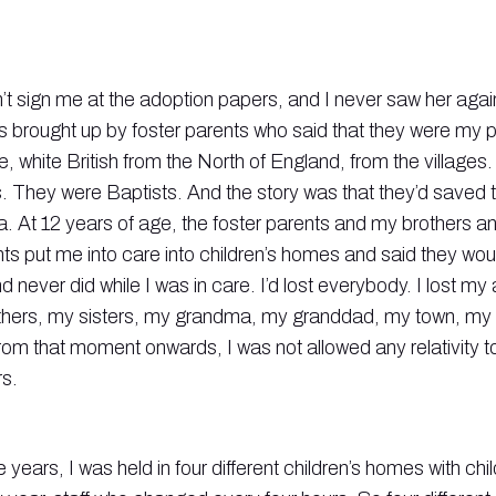
t sign me at the adoption papers, and I never saw her agai
s brought up by foster parents who said that they were my p
, white British from the North of England, from the villages
s. They were Baptists. And the story was that they’d saved t
a. At 12 years of age, the foster parents and my brothers an
nts put me into care into children’s homes and said they wo
d never did while I was in care. I’d lost everybody. I lost my
thers, my sisters, my grandma, my granddad, my town, my vi
 from that moment onwards, I was not allowed any relativity
s.
e years, I was held in four different children’s homes with chi