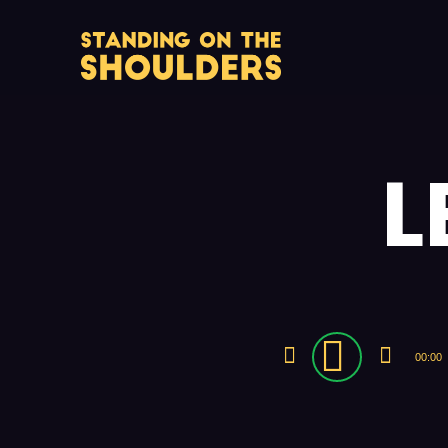
L
Audio
00:00
Player