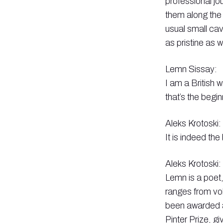
professional jo
them along the
usual small cav
as pristine as 
Lemn Sissay:
I am a British 
that’s the begi
Aleks Krotoski:
It is indeed the
Aleks Krotoski:
Lemn is a poet,
ranges from vo
been awarded a
Pinter Prize, gi