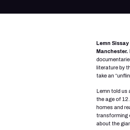
Lemn Sissay i
Manchester.
documentaries
literature by 
take an “unfli
Lemn told us a
the age of 12.
homes and real
transforming 
about the gia