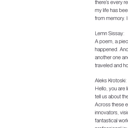
there’s every 
my life has bee
from memory. In
Lemn Sissay:
A poem, a piece
happened. And 
another one an
traveled and ho
Aleks Krotoski:
Hello, you are 
tell us about t
Across these ep
innovators, vis
fantastical wor