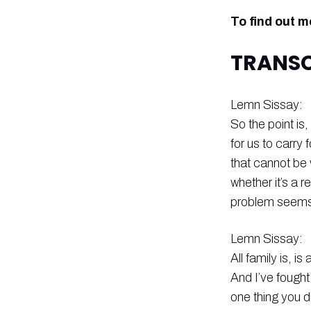
To find out 
TRANSC
Lemn Sissay:
So the point is,
for us to carry 
that cannot be
whether it’s a r
problem seems t
Lemn Sissay:
All family is, 
And I’ve fought
one thing you d