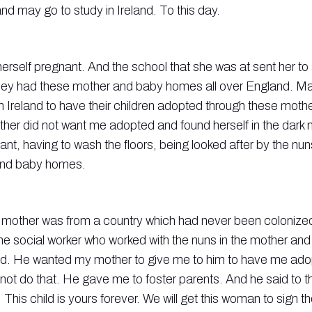
and may go to study in Ireland. To this day.
erself pregnant. And the school that she was at sent her t
ey had these mother and baby homes all over England. Ma
 Ireland to have their children adopted through these moth
er did not want me adopted and found herself in the dark n
nt, having to wash the floors, being looked after by the nu
and baby homes.
y mother was from a country which had never been colonized
he social worker who worked with the nuns in the mother a
d. He wanted my mother to give me to him to have me ado
not do that. He gave me to foster parents. And he said to t
 This child is yours forever. We will get this woman to sign t