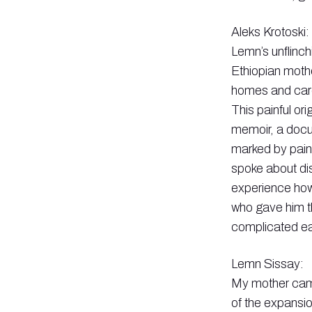
Aleks Krotoski:
Lemn’s unflinch
Ethiopian mothe
homes and care
This painful or
memoir, a docu
marked by pain
spoke about dis
experience how
who gave him th
complicated ear
Lemn Sissay:
My mother came 
of the expansio