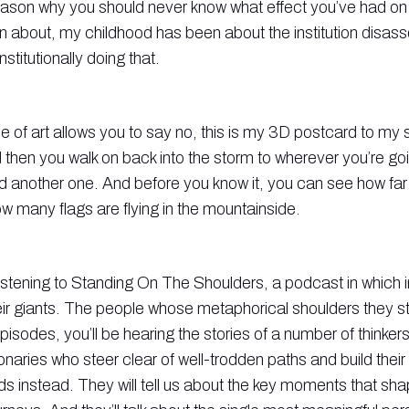
reason why you should never know what effect you’ve had 
n about, my childhood has been about the institution disas
stitutionally doing that.
 of art allows you to say no, this is my 3D postcard to my sp
then you walk on back into the storm to wherever you’re go
d another one. And before you know it, you can see how far
w many flags are flying in the mountainside.
listening to Standing On The Shoulders, a podcast in which 
heir giants. The people whose metaphorical shoulders they s
isodes, you’ll be hearing the stories of a number of thinker
ionaries who steer clear of well-trodden paths and build thei
lds instead. They will tell us about the key moments that sha