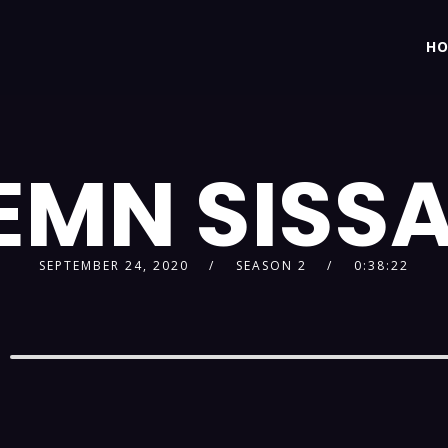
H
EMN SISS
SEPTEMBER 24, 2020
SEASON 2
0:38:22