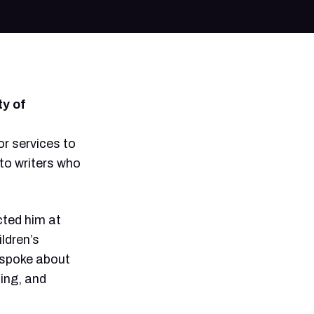
keys
to
increase
or
decrease
volume.
ty of
r services to
 to writers who
cted him at
ildren’s
o spoke about
ing, and