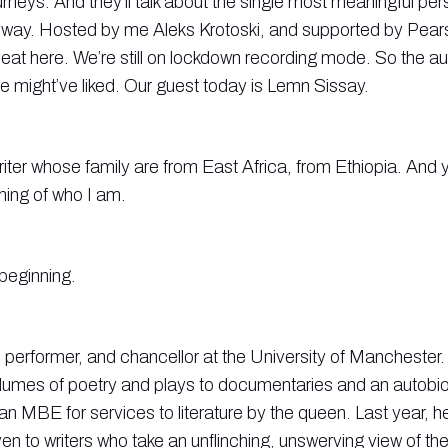
urneys. And they’ll talk about the single most meaningful pers
 way. Hosted by me Aleks Krotoski, and supported by Pear
eat here. We’re still on lockdown recording mode. So the audi
we might’ve liked. Our guest today is Lemn Sissay.
writer whose family are from East Africa, from Ethiopia. And 
nning of who I am.
 beginning.
 performer, and chancellor at the University of Manchester.
lumes of poetry and plays to documentaries and an autobi
n MBE for services to literature by the queen. Last year, 
ven to writers who take an unflinching, unswerving view of the