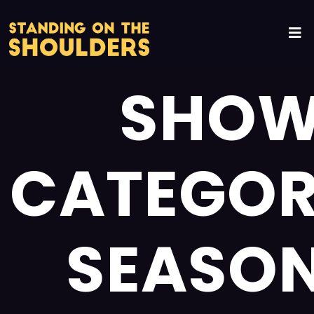
SHO
CATEGOR
SEASON