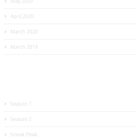
May 2020
April 2020
March 2020
March 2019
CATEGORIES
Season 1
Season 2
Sneak Peak