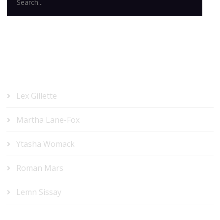
RECENT POSTS
Lex Gillette
Martha Lane-Fox
Ytasha Womack
Roman Mars
Lemn Sissay