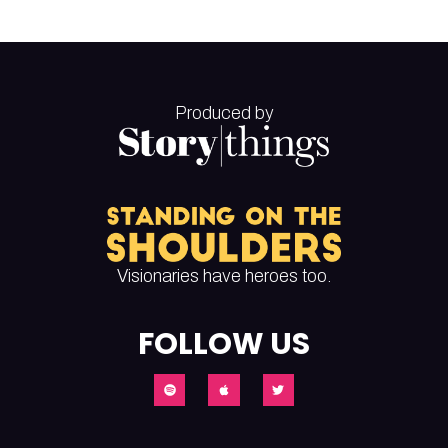
Produced by
Visionaries have heroes too.
FOLLOW US