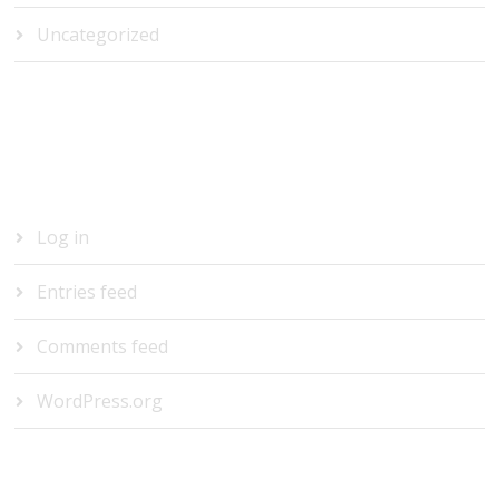
Uncategorized
META
Log in
Entries feed
Comments feed
WordPress.org