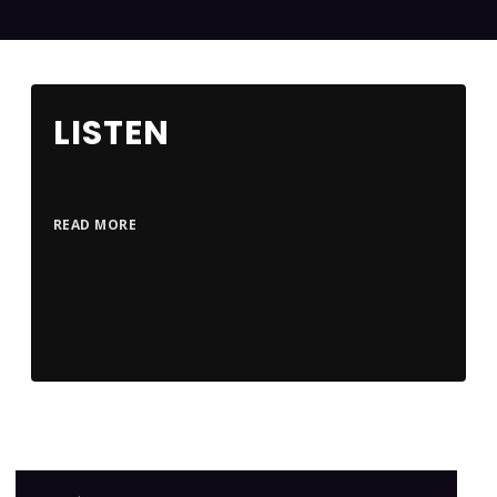
LISTEN
READ MORE