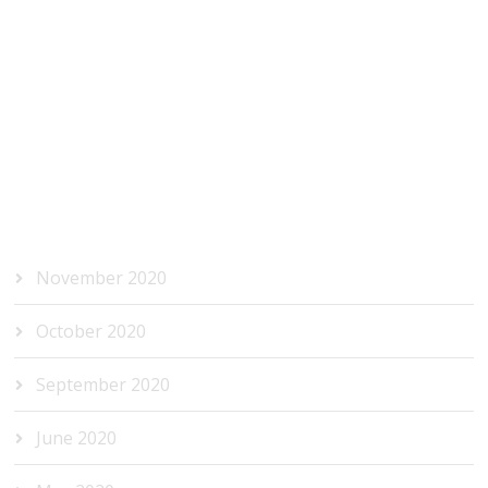
RECENT COMMENTS
ARCHIVES
November 2020
October 2020
September 2020
June 2020